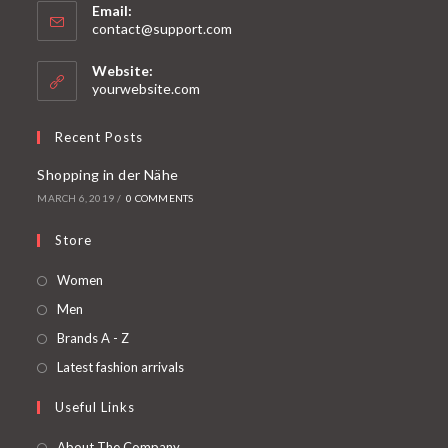
Email:
contact@support.com
Website:
yourwebsite.com
Recent Posts
Shopping in der Nähe
MARCH 6, 2019
/
0 COMMENTS
Store
Women
Men
Brands A - Z
Latest fashion arrivals
Useful Links
About The Company