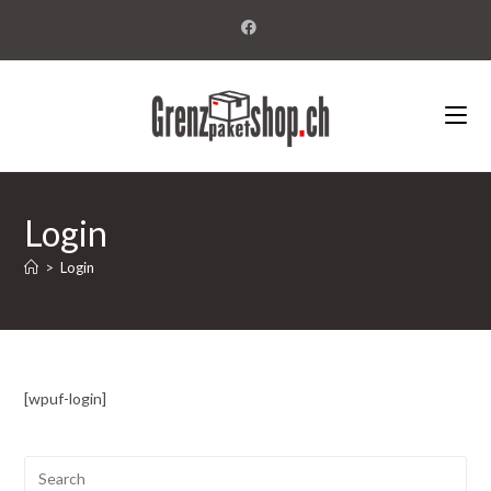
Login
>
Login
[wpuf-login]