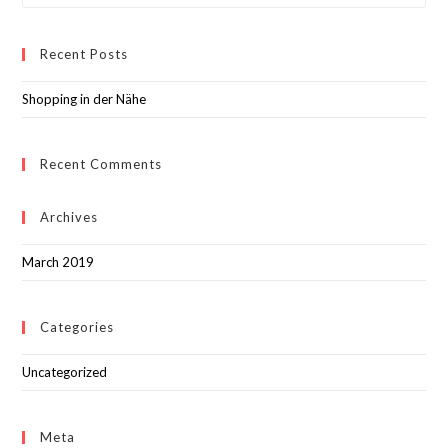
Recent Posts
Shopping in der Nähe
Recent Comments
Archives
March 2019
Categories
Uncategorized
Meta