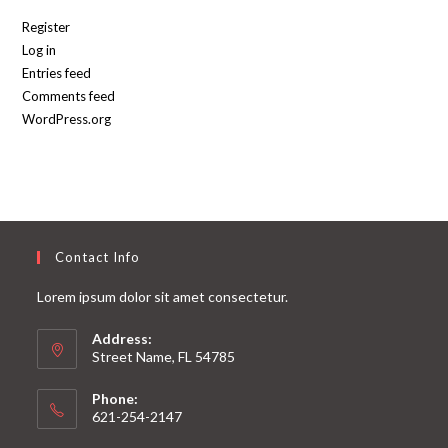
Register
Log in
Entries feed
Comments feed
WordPress.org
Contact Info
Lorem ipsum dolor sit amet consectetur.
Address:
Street Name, FL 54785
Phone:
621-254-2147