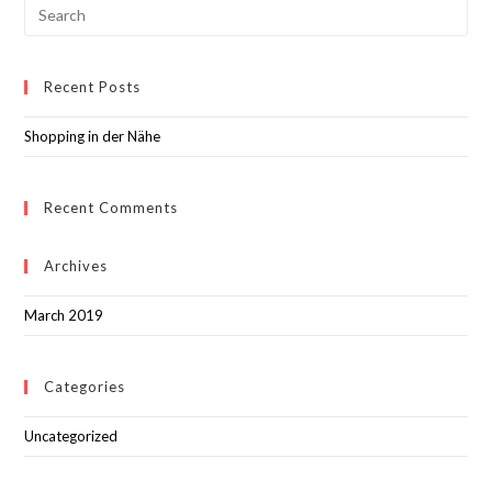
Recent Posts
Shopping in der Nähe
Recent Comments
Archives
March 2019
Categories
Uncategorized