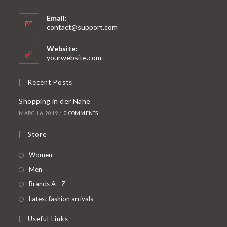
Email:
contact@support.com
Website:
yourwebsite.com
Recent Posts
Shopping in der Nähe
MARCH 6, 2019
/
0 COMMENTS
Store
Women
Men
Brands A - Z
Latest fashion arrivals
Useful Links