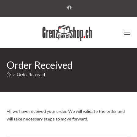
Order Received
>
Order Received
Hi, we have received your order. We will validate the order and
will take necessary steps to move forward.