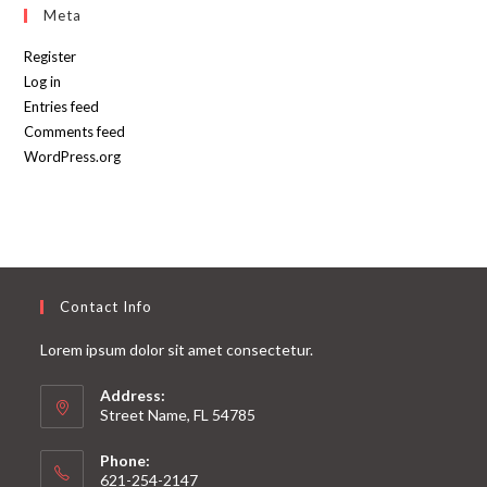
Meta
Register
Log in
Entries feed
Comments feed
WordPress.org
Contact Info
Lorem ipsum dolor sit amet consectetur.
Address:
Street Name, FL 54785
Phone:
621-254-2147