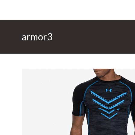
armor3