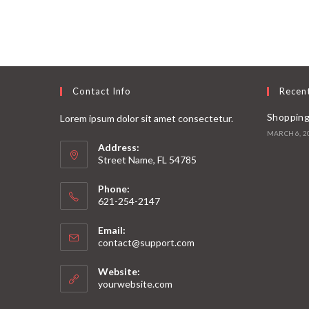
Contact Info
Recen
Shopping
Lorem ipsum dolor sit amet consectetur.
MARCH 6, 2
Address:
Street Name, FL 54785
Phone:
621-254-2147
Email:
contact@support.com
Website:
yourwebsite.com