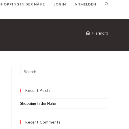
SHOPPING IN DER NÄHE
LOGIN
ANMELDEN
>
armor3
Recent Posts
Shopping in der Nähe
Recent Comments