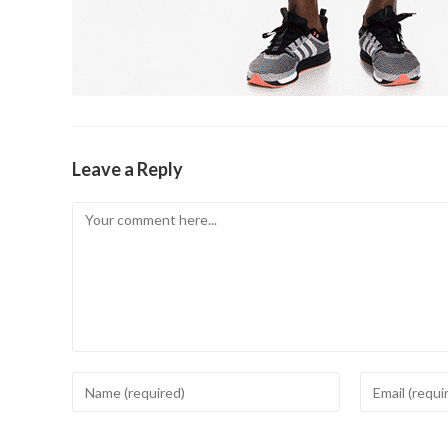
Leave a Reply