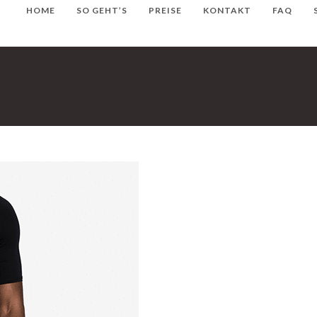
HOME
SO GEHT’S
PREISE
KONTAKT
FAQ