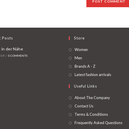
t Posts
Store
 in der Nähe
Women
019
/
0 COMMENTS
Men
Brands A - Z
Latest fashion arrivals
Useful Links
About The Company
Contact Us
Terms & Conditions
Frequently Asked Questions