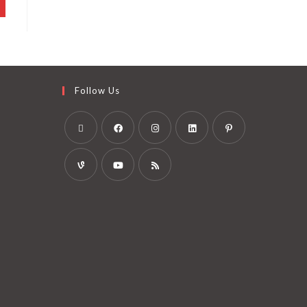
Follow Us