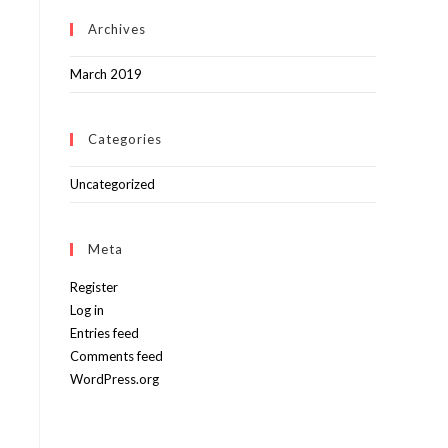
Archives
March 2019
Categories
Uncategorized
Meta
Register
Log in
Entries feed
Comments feed
WordPress.org