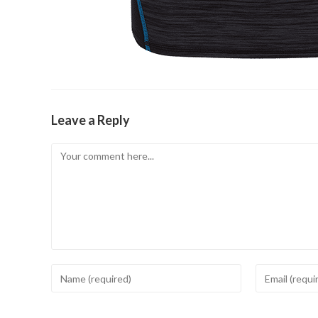
Leave a Reply