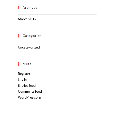
Archives
March 2019
Categories
Uncategorized
Meta
Register
Log in
Entries feed
Comments feed
WordPress.org