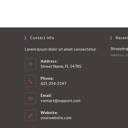
Contact Info
Recen
Shopping
Lorem ipsum dolor sit amet consectetur.
MARCH 6, 2
Address:
Street Name, FL 54785
Phone:
621-254-2147
Email:
contact@support.com
Website:
yourwebsite.com