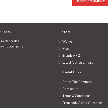
t Posts
Store
 in der Nähe
Women
019
/
0 COMMENTS
Men
Brands A - Z
Latest fashion arrivals
Useful Links
About The Company
Contact Us
Terms & Conditions
Frequently Asked Questions