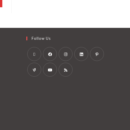
Follow Us