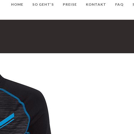
HOME
SO GEHT’S
PREISE
KONTAKT
FAQ