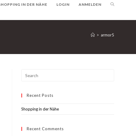
SHOPPING IN DER NÄHE
LOGIN
ANMELDEN
>
armor5
Recent Posts
Shopping in der Nähe
Recent Comments