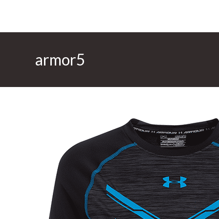
armor5