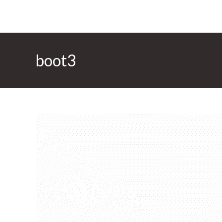
boot3