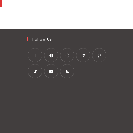
Follow Us