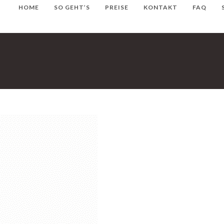
HOME
SO GEHT’S
PREISE
KONTAKT
FAQ