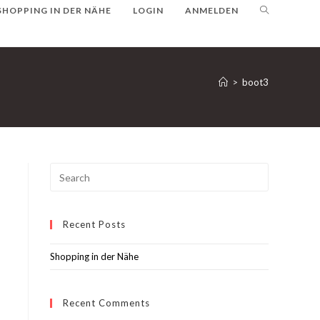
SHOPPING IN DER NÄHE
LOGIN
ANMELDEN
>
boot3
Recent Posts
Shopping in der Nähe
Recent Comments