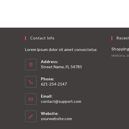
Contact Info
Recen
Shopping
Lorem ipsum dolor sit amet consectetur.
MARCH 6, 2
Address:
Street Name, FL 54785
Phone:
621-254-2147
Email:
contact@support.com
Website:
yourwebsite.com