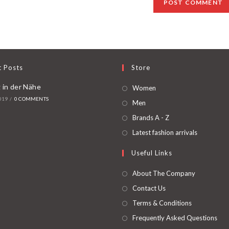
t Posts
Store
 in der Nähe
Women
019
/
0 COMMENTS
Men
Brands A - Z
Latest fashion arrivals
Useful Links
About The Company
Contact Us
Terms & Conditions
Frequently Asked Questions