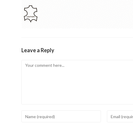
Leave a Reply