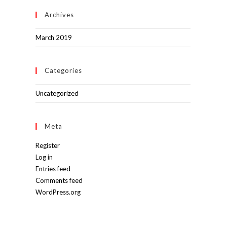
Archives
March 2019
Categories
Uncategorized
Meta
Register
Log in
Entries feed
Comments feed
WordPress.org