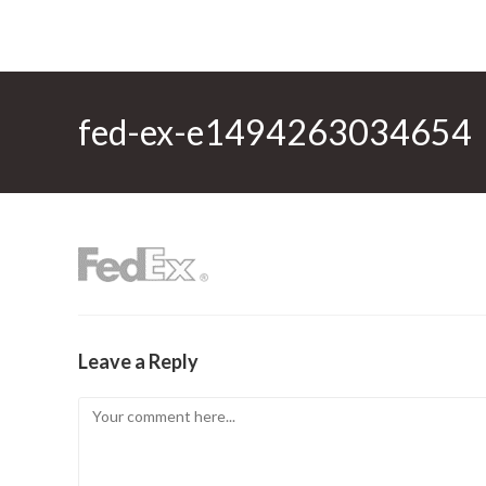
fed-ex-e1494263034654
Leave a Reply