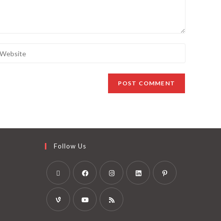
Follow Us