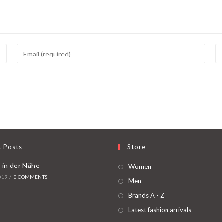
t Posts
Store
 in der Nähe
Women
019
/
0 COMMENTS
Men
Brands A - Z
Latest fashion arrivals