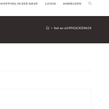
SHOPPING IN DER NÄHE
LOGIN
ANMELDEN
>
fed-ex-e1494263034654