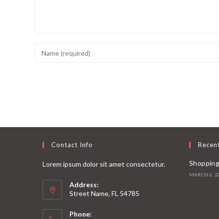
Contact Info
Recen
Shopping
Lorem ipsum dolor sit amet consectetur.
MARCH 6, 2
Address:
Street Name, FL 54785
Phone: