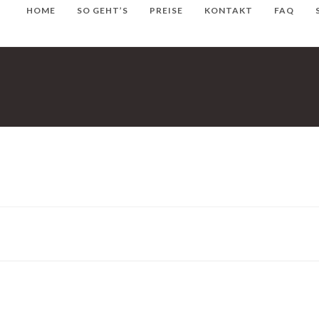
HOME
SO GEHT’S
PREISE
KONTAKT
FAQ