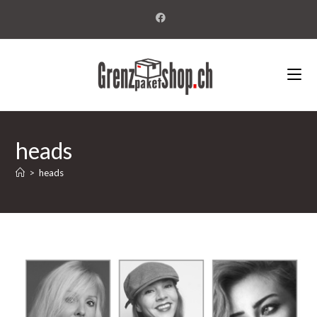
heads
>
heads