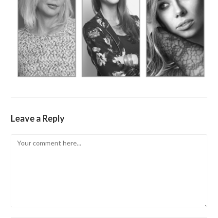
Leave a Reply