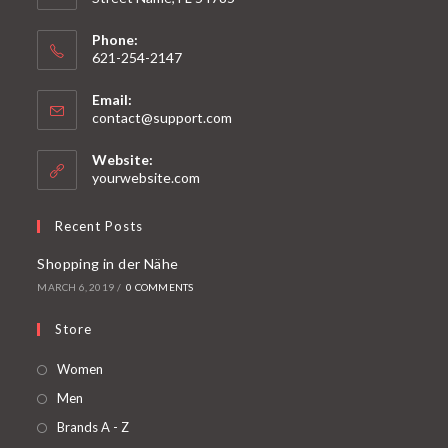
Phone:
621-254-2147
Email:
contact@support.com
Website:
yourwebsite.com
Recent Posts
Shopping in der Nähe
MARCH 6, 2019
/
0 COMMENTS
Store
Women
Men
Brands A - Z