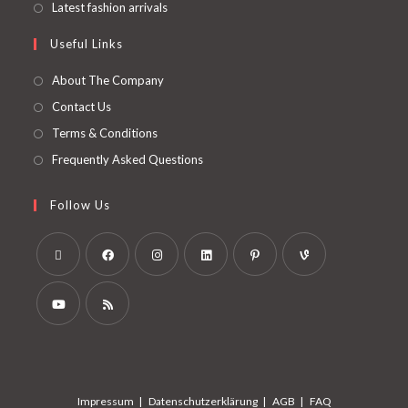
Latest fashion arrivals
Useful Links
About The Company
Contact Us
Terms & Conditions
Frequently Asked Questions
Follow Us
Impressum
Datenschutzerklärung
AGB
FAQ