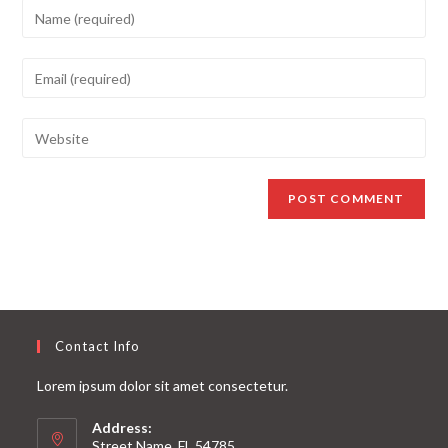
Contact Info
Lorem ipsum dolor sit amet consectetur.
Address:
Street Name, FL 54785