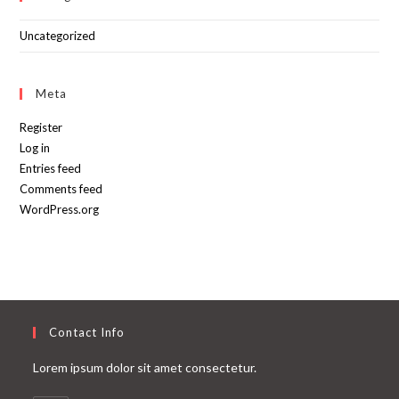
Uncategorized
Meta
Register
Log in
Entries feed
Comments feed
WordPress.org
Contact Info
Lorem ipsum dolor sit amet consectetur.