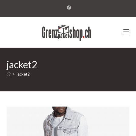
jacket2
>
jacket2