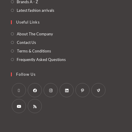
Brands A - Z
Latest fashion arrivals
Useful Links
About The Company
Contact Us
Terms & Conditions
Frequently Asked Questions
Follow Us