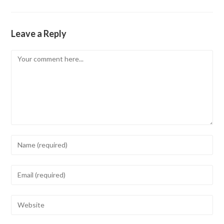
Leave a Reply