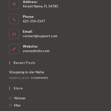
Address:
Street Name, FL 54785
Phone:
621-254-2147
Email:
contact@support.com
Website:
yourwebsite.com
Recent Posts
Shopping in der Nähe
MARCH 6, 2019
/
0 COMMENTS
Store
Women
Men