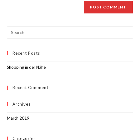
Recent Posts
Shopping in der Nähe
Recent Comments
Archives
March 2019
Categories