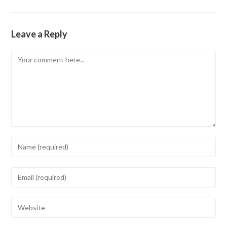
Leave a Reply