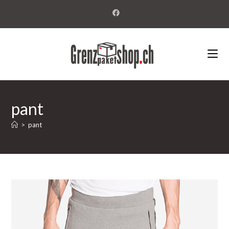
pant
>
pant