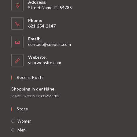
Address:
Street Name, FL 54785
Phone:
621-254-2147
Email:
contact@support.com
Website:
yourwebsite.com
Recent Posts
Shopping in der Nähe
MARCH 6, 2019
/
0 COMMENTS
Store
Women
Men