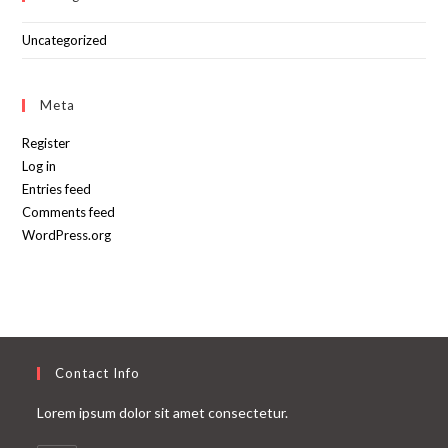
Uncategorized
Meta
Register
Log in
Entries feed
Comments feed
WordPress.org
Contact Info
Lorem ipsum dolor sit amet consectetur.