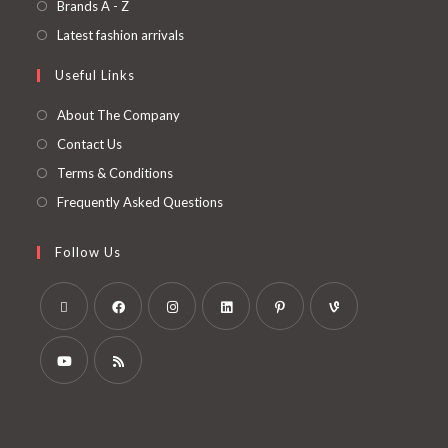
Brands A - Z
Latest fashion arrivals
Useful Links
About The Company
Contact Us
Terms & Conditions
Frequently Asked Questions
Follow Us