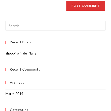
Recent Posts
Shopping in der Nähe
Recent Comments
Archives
March 2019
Categories