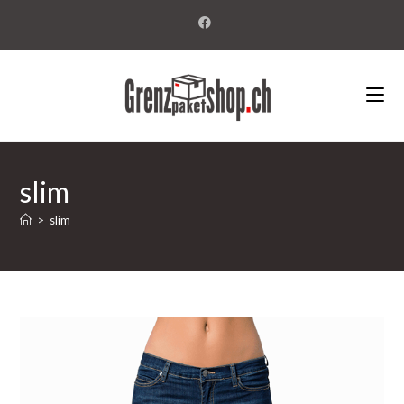
slim
>
slim