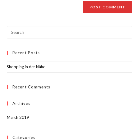
Recent Posts
Shopping in der Nähe
Recent Comments
Archives
March 2019
Categories