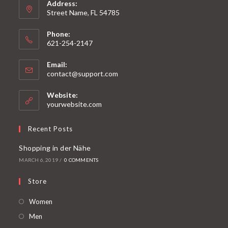
Address:
Street Name, FL 54785
Phone:
621-254-2147
Email:
contact@support.com
Website:
yourwebsite.com
Recent Posts
Shopping in der Nähe
MARCH 6, 2019
/
0 COMMENTS
Store
Women
Men