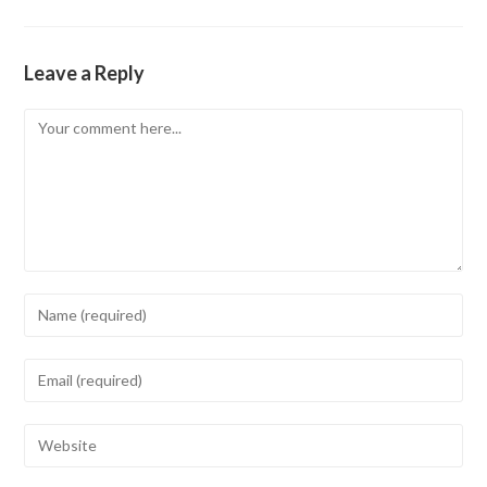
Leave a Reply