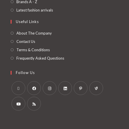
Brands A - Z
Latest fashion arrivals
Useful Links
About The Company
Contact Us
Terms & Conditions
Frequently Asked Questions
Follow Us