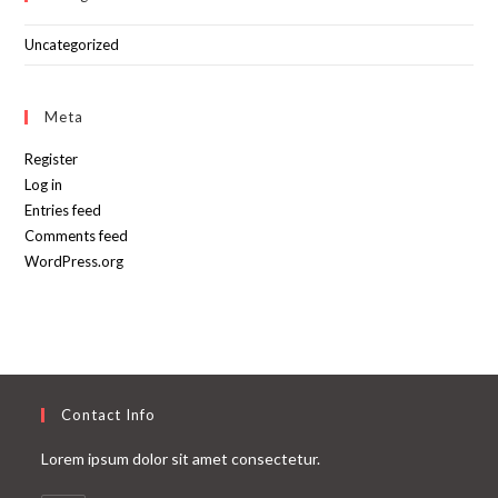
Uncategorized
Meta
Register
Log in
Entries feed
Comments feed
WordPress.org
Contact Info
Lorem ipsum dolor sit amet consectetur.