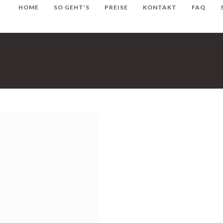
HOME
SO GEHT’S
PREISE
KONTAKT
FAQ