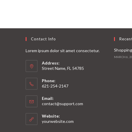
Contact Info
Recen
Shopping
Lorem ipsum dolor sit amet consectetur.
MARCH 6, 2
Address:
Street Name, FL 54785
Phone:
621-254-2147
Email:
contact@support.com
Website:
yourwebsite.com