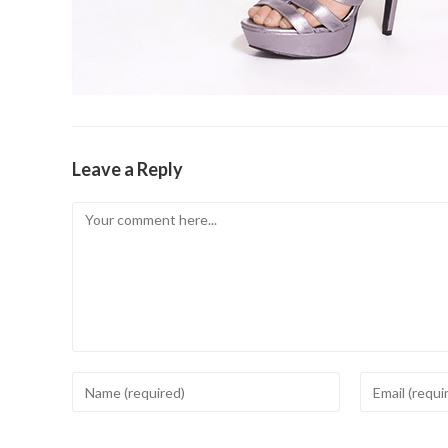
Leave a Reply