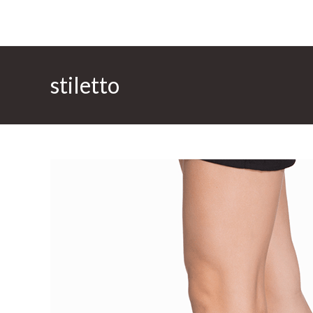
stiletto