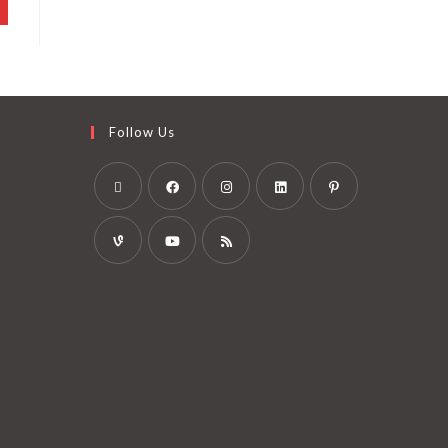
Follow Us