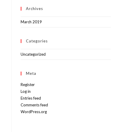
Archives
March 2019
Categories
Uncategorized
Meta
Register
Log in
Entries feed
Comments feed
WordPress.org