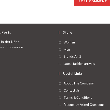
t Posts
Store
 in der Nähe
Women
019
/
0 COMMENTS
Men
Brands A - Z
Latest fashion arrivals
Useful Links
About The Company
Contact Us
Terms & Conditions
Frequently Asked Questions