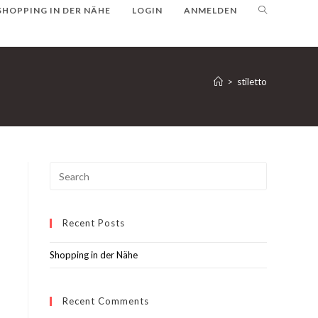
SHOPPING IN DER NÄHE
LOGIN
ANMELDEN
>
stiletto
Recent Posts
Shopping in der Nähe
Recent Comments