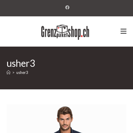
usher3
>
usher3