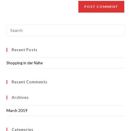
Recent Posts
Shopping in der Nähe
Recent Comments
Archives
March 2019
Categories