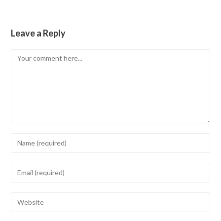
Leave a Reply