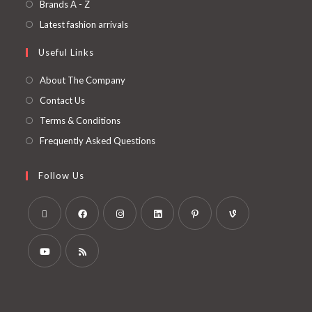
Brands A - Z
Latest fashion arrivals
Useful Links
About The Company
Contact Us
Terms & Conditions
Frequently Asked Questions
Follow Us