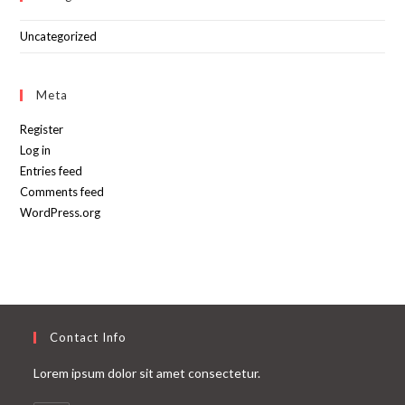
Uncategorized
Meta
Register
Log in
Entries feed
Comments feed
WordPress.org
Contact Info
Lorem ipsum dolor sit amet consectetur.