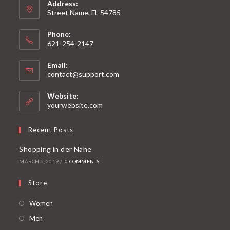
Address:
Street Name, FL 54785
Phone:
621-254-2147
Email:
contact@support.com
Website:
yourwebsite.com
Recent Posts
Shopping in der Nähe
MARCH 6, 2019
/
0 COMMENTS
Store
Women
Men